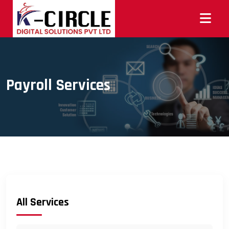
Payroll Services
All Services