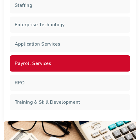
Staffing
Enterprise Technology
Application Services
Payroll Services
RPO
Training & Skill Development