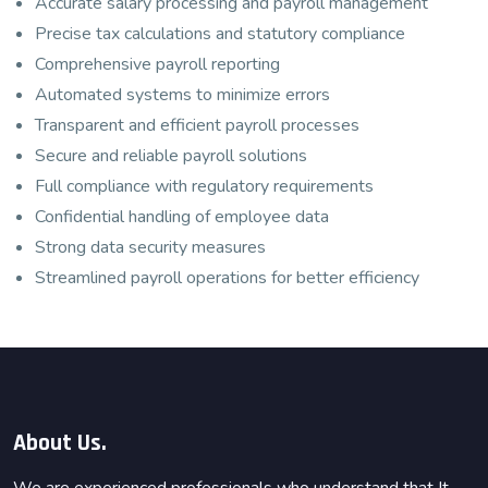
Accurate salary processing and payroll management
Precise tax calculations and statutory compliance
Comprehensive payroll reporting
Automated systems to minimize errors
Transparent and efficient payroll processes
Secure and reliable payroll solutions
Full compliance with regulatory requirements
Confidential handling of employee data
Strong data security measures
Streamlined payroll operations for better efficiency
About Us.