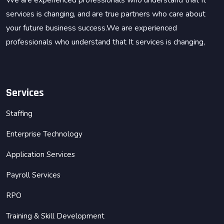
We are experienced professionals who understand that It
services is changing, and are true partners who care about
your future business success.We are experienced
professionals who understand that It services is changing,
Services
Staffing
Enterprise Technology
Application Services
Payroll Services
RPO
Training & Skill Development