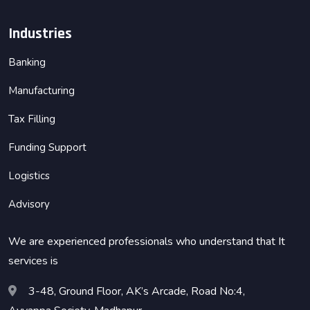
Industries
Banking
Manufacturing
Tax Filling
Funding Support
Logistics
Advisory
We are experienced professionals who understand that It
services is
3-48, Ground Floor, AK’s Arcade, Road No:4,