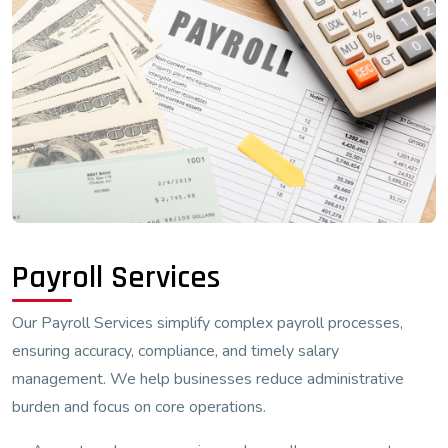
Payroll Services
Our Payroll Services simplify complex payroll processes,
ensuring accuracy, compliance, and timely salary
management. We help businesses reduce administrative
burden and focus on core operations.