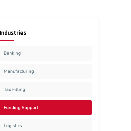
Industries
Banking
Manufacturing
Tax Filling
Funding Support
Logistics