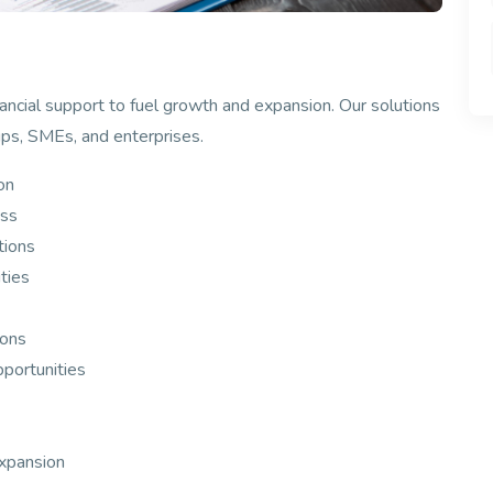
ancial support to fuel growth and expansion. Our solutions
tups, SMEs, and enterprises.
on
ess
tions
ties
ions
pportunities
expansion