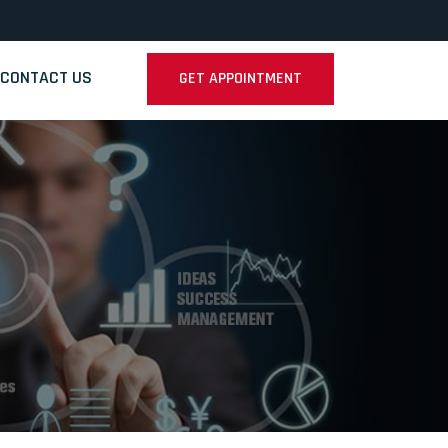
CONTACT US
GET APPOINTMENT