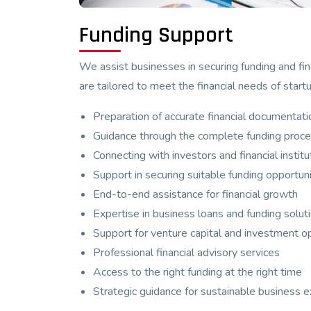
Funding Support
We assist businesses in securing funding and fin
are tailored to meet the financial needs of star
Preparation of accurate financial documentati
Guidance through the complete funding proc
Connecting with investors and financial institu
Support in securing suitable funding opportuni
End-to-end assistance for financial growth
Expertise in business loans and funding solut
Support for venture capital and investment o
Professional financial advisory services
Access to the right funding at the right time
Strategic guidance for sustainable business 