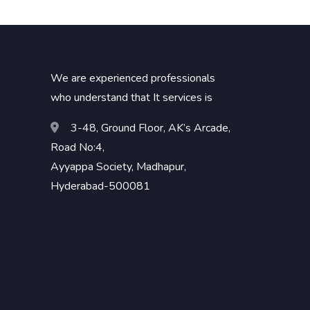
We are experienced professionals
who understand that It services is
3-48, Ground Floor, AK’s Arcade,
Road No:4,
Ayyappa Society, Madhapur,
Hyderabad-500081