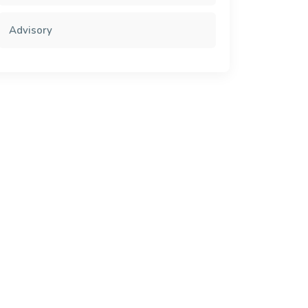
Advisory