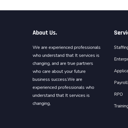
About Us.
Servi
We are experienced professionals
Staffin
who understand that It services is
Enterp
changing, and are true partners
Applica
who care about your future
business success.We are
Payroll
experienced professionals who
RPO
understand that It services is
changing,
Traini