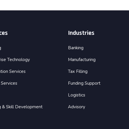
ces
Industries
g
Banking
rise Technology
Manufacturing
tion Services
Tax Filling
 Services
Funding Support
Logistics
ng & Skill Development
Advisory