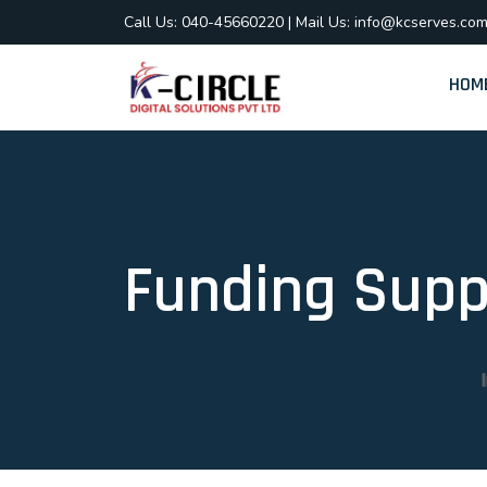
Call Us: 040-45660220
|
Mail Us: info@kcserves.co
HOM
Funding Supp