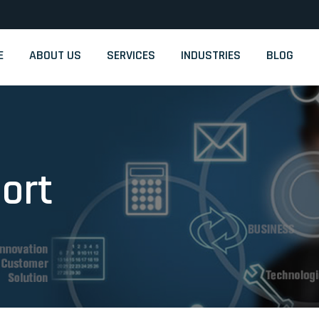
m
E
ABOUT US
SERVICES
INDUSTRIES
BLOG
ort