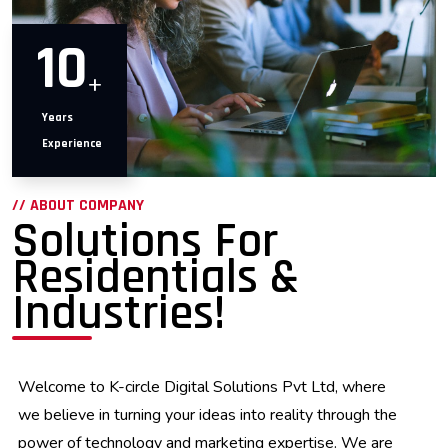
10
+
Years
Experience
// ABOUT COMPANY
Solutions For
Residentials &
Industries!
Welcome to K-circle Digital Solutions Pvt Ltd, where
we believe in turning your ideas into reality through the
power of technology and marketing expertise. We are