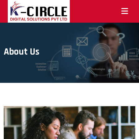
About Us