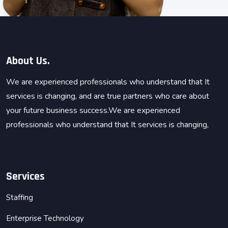
About Us.
We are experienced professionals who understand that It
services is changing, and are true partners who care about
your future business success.We are experienced
professionals who understand that It services is changing,
Services
Staffing
Enterprise Technology