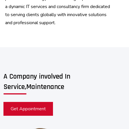
a dynamic IT services and consultancy firm dedicated
to serving clients globally with innovative solutions
and professional support.
A Company involved In
Service,Maintenance
Get Appointment