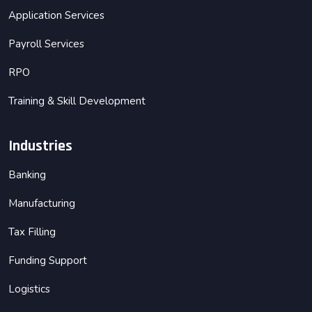
Application Services
Payroll Services
RPO
Training & Skill Development
Industries
Banking
Manufacturing
Tax Filling
Funding Support
Logistics