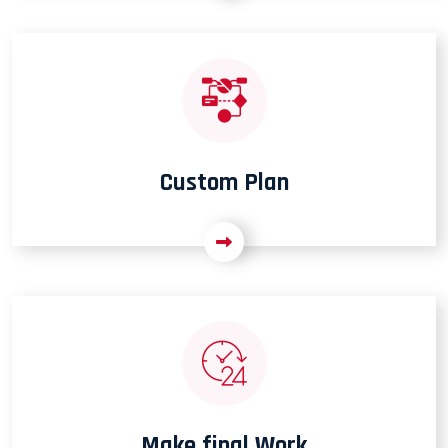
Custom Plan
Make final Work