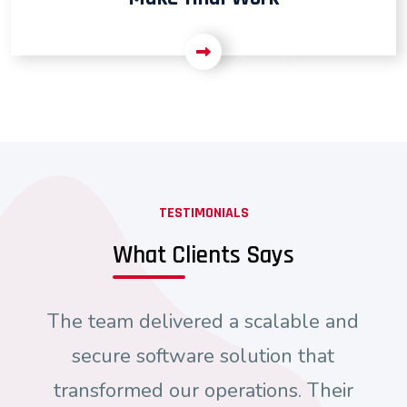
TESTIMONIALS
What Clients Says
The team delivered a scalable and
secure software solution that
transformed our operations. Their