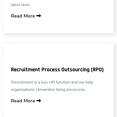
labor laws.
Read More
Recruitment Process Outsourcing (RPO)
Recruitment is a key HR function and we help
organizations streamline hiring processes.
Read More