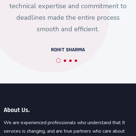
technical expertise and commitment to
deadlines made the entire process
smooth and efficient.
ROHIT SHARMA
About Us.
We are experienced professionals who understand that It
services is changing, and are true partners who care about