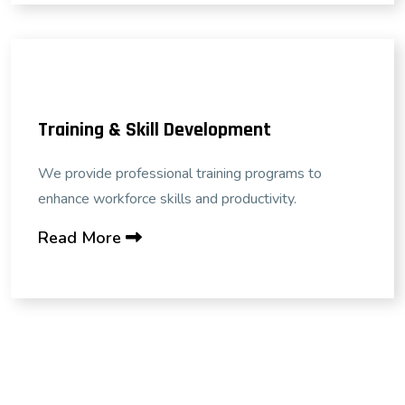
Training & Skill Development
We provide professional training programs to
enhance workforce skills and productivity.
Read More