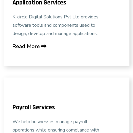
Application Services
K-circle Digital Solutions Pvt Ltd provides
software tools and components used to
design, develop and manage applications.
Read More
Payroll Services
We help businesses manage payroll
operations while ensuring compliance with