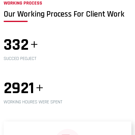
WORKING PROCESS
Our Working Process For Client Work
365
+
SUCCED PEOJECT
3245
+
WORKING HOURES WERE SPENT