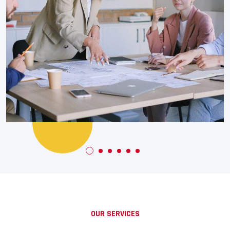
Banking
+
Financial Solutions
OUR SERVICES