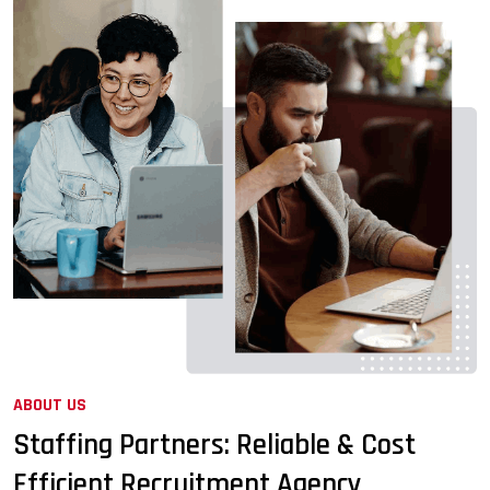
ABOUT US
Staffing Partners: Reliable & Cost
Efficient Recruitment Agency