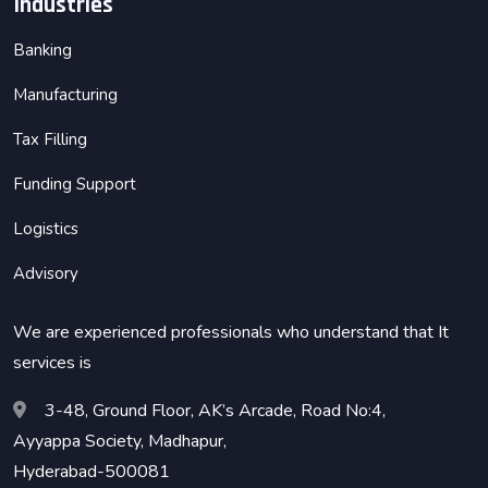
Industries
Banking
Manufacturing
Tax Filling
Funding Support
Logistics
Advisory
We are experienced professionals who understand that It
services is
3-48, Ground Floor, AK’s Arcade, Road No:4,
Ayyappa Society, Madhapur,
Hyderabad-500081