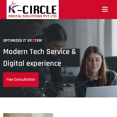
OPTIMIZED IT SYSTEM
Modern Tech Service &
Digital experience
Free Consultation