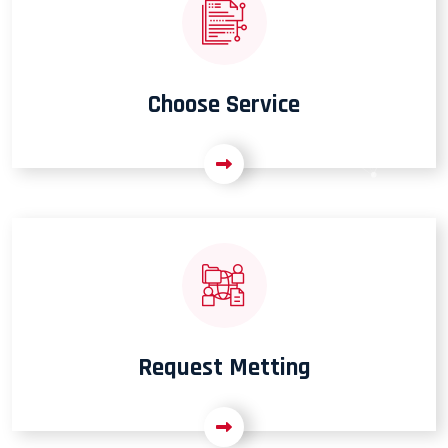
Choose Service
Request Metting