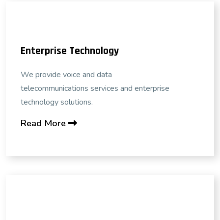
Enterprise Technology
We provide voice and data
telecommunications services and enterprise
technology solutions.
Read More