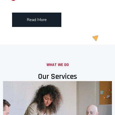
Read More
WHAT WE DO
Our Services