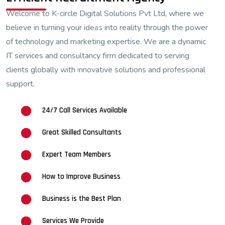
Welcome to K-circle Digital Solutions Pvt Ltd, where we
believe in turning your ideas into reality through the power
of technology and marketing expertise. We are a dynamic
IT services and consultancy firm dedicated to serving
clients globally with innovative solutions and professional
support.
24/7 Call Services Available
Great Skilled Consultants
Expert Team Members
How to Improve Business
Business is the Best Plan
Services We Provide