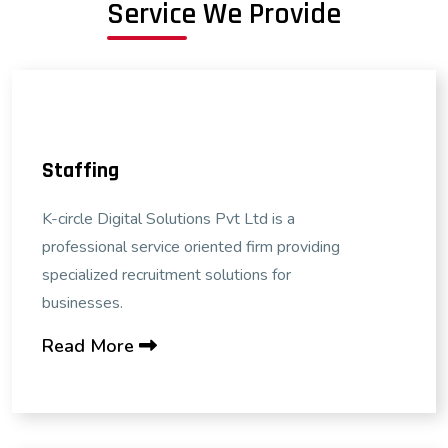
Service We Provide
Staffing
K-circle Digital Solutions Pvt Ltd is a
professional service oriented firm providing
specialized recruitment solutions for
businesses.
Read More