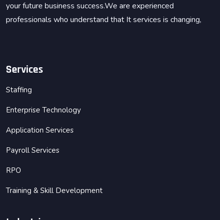
your future business success.We are experienced
professionals who understand that It services is changing,
Services
Staffing
Enterprise Technology
Application Services
Payroll Services
RPO
Training & Skill Development